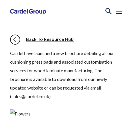
Back To Resource Hub
Cardel have launched a new brochure detailing all our
cushioning press pads and associated customisation
services for wood laminate manufacturing. The
brochure is available to download from our newly
updated website or can be requested via email
(sales@cardel.co.uk).