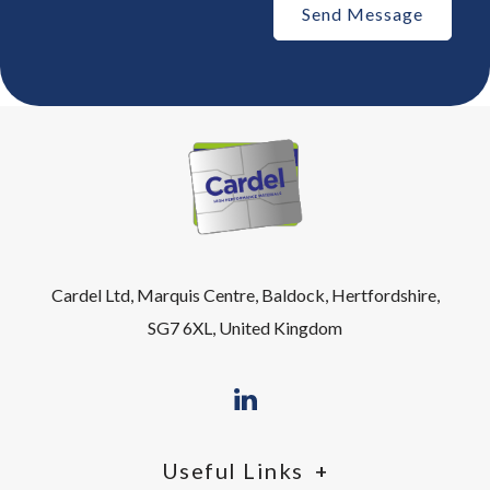
Cardel Ltd, Marquis Centre, Baldock, Hertfordshire,
SG7 6XL, United Kingdom
Useful Links