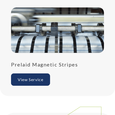
Prelaid Magnetic Stripes
Pr
View Service