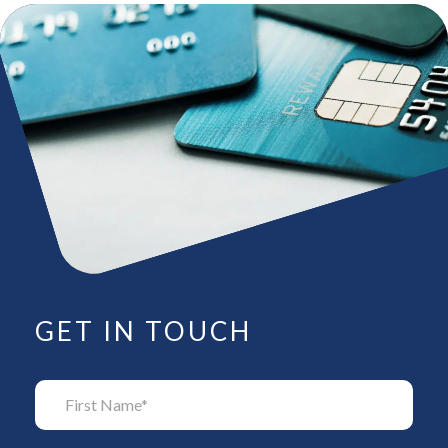
GET IN TOUCH