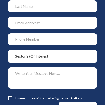
I consent to receiving marketing communications