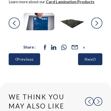
Learn more about our
Card Lamination Products
Share :
Previous
Next
WE THINK YOU
MAY ALSO LIKE