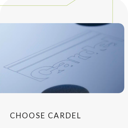
CHOOSE CARDEL