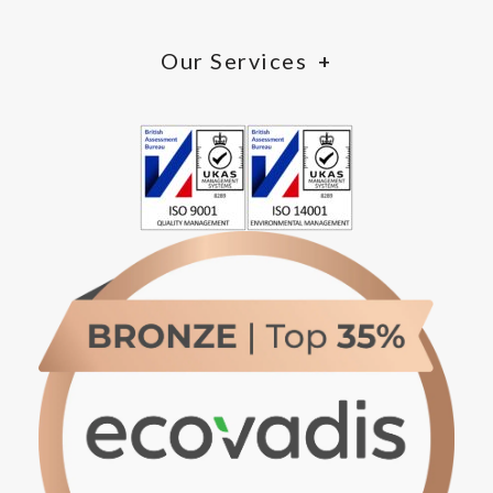
Our Services