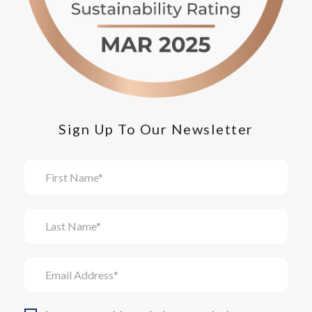
Sign Up To Our Newsletter