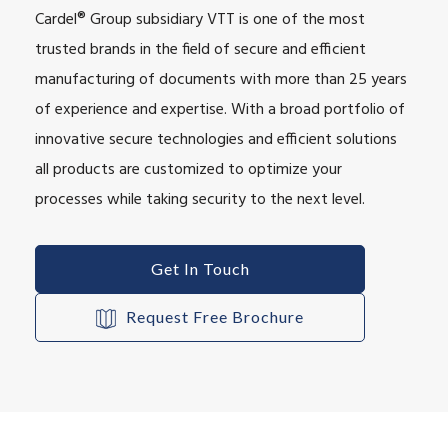
Cardel® Group subsidiary VTT is one of the most
trusted brands in the field of secure and efficient
manufacturing of documents with more than 25 years
of experience and expertise. With a broad portfolio of
innovative secure technologies and efficient solutions
all products are customized to optimize your
processes while taking security to the next level.
Get In Touch
Request Free Brochure