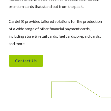
premium cards that stand out from the pack.
Cardel ® provides tailored solutions for the production
of a wide range of other financial payment cards,
including store & retail cards, fuel cards, prepaid cards,
and more.
Contact Us