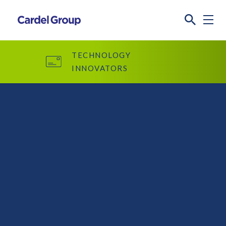
TECHNOLOGY
INNOVATORS