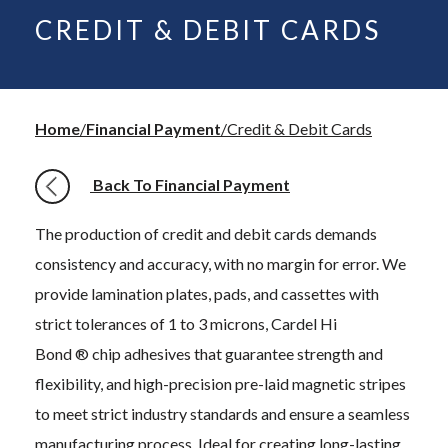
CREDIT & DEBIT CARDS
Home
Financial Payment
Credit & Debit Cards
Back To Financial Payment
The production of credit and debit cards demands
consistency and accuracy, with no margin for error. We
provide lamination plates, pads, and cassettes with
strict tolerances of 1 to 3 microns, Cardel Hi
Bond ® chip adhesives that guarantee strength and
flexibility, and high-precision pre-laid magnetic stripes
to meet strict industry standards and ensure a seamless
manufacturing process. Ideal for creating long-lasting