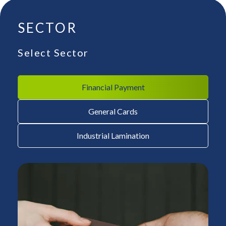
SECTOR
Select Sector
Financial Payment
General Cards
Industrial Lamination