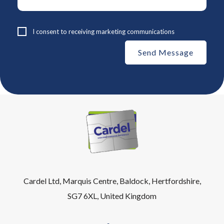
I consent to receiving marketing communications
Cardel Ltd, Marquis Centre, Baldock, Hertfordshire,
SG7 6XL, United Kingdom