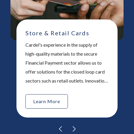
Store & Retail Cards
Cardel's experience in the supply of
high-quality materials to the secure
Financial Payment sector allows us to
offer solutions for the closed loop card
sectors such as retail outlets. Innovation
is key in this sector and Cardel ® works
with our customers to provide unique,
Learn More
tailored products that help our
customers produce interesting and
exciting cards.