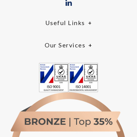
Useful Links
Our Services