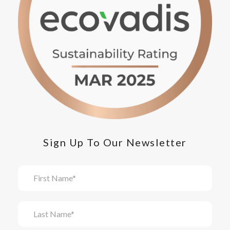
Sign Up To Our Newsletter