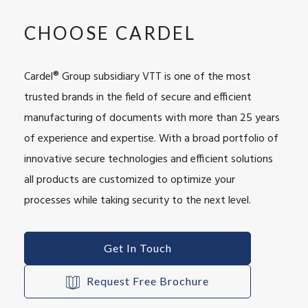
CHOOSE CARDEL
Cardel® Group subsidiary VTT is one of the most
trusted brands in the field of secure and efficient
manufacturing of documents with more than 25 years
of experience and expertise. With a broad portfolio of
innovative secure technologies and efficient solutions
all products are customized to optimize your
processes while taking security to the next level.
Get In Touch
Request Free Brochure