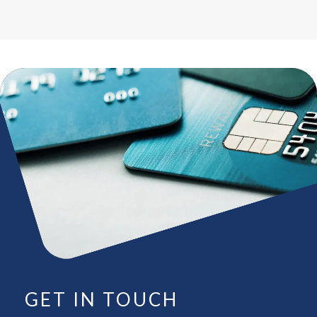
GET IN TOUCH