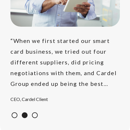
e
“When we first started our smart
“Ot
card business, we tried out four
rep
's
different suppliers, did pricing
on 
e."
negotiations with them, and Cardel
rep
Group ended up being the best
pro
option, so we settled for them."
CEO, Cardel Client
Prod