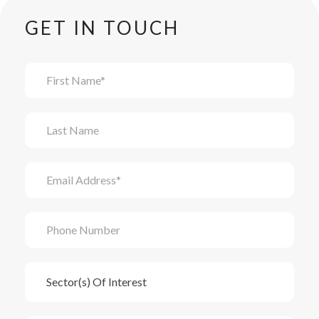
GET IN TOUCH