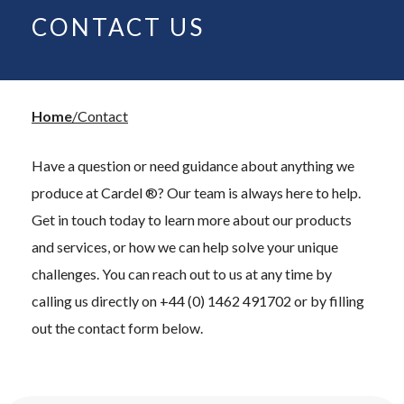
CONTACT US
Home
Contact
Have a question or need guidance about anything we
produce at Cardel ®? Our team is always here to help.
Get in touch today to learn more about our products
and services, or how we can help solve your unique
challenges. You can reach out to us at any time by
calling us directly on +44 (0) 1462 491702 or by filling
out the contact form below.