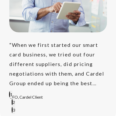
e
“When we first started our smart
“Ot
card business, we tried out four
rep
's
different suppliers, did pricing
on 
e."
negotiations with them, and Cardel
rep
Group ended up being the best
pro
option, so we settled for them."
1
CEO, Cardel Client
Prod
2
3