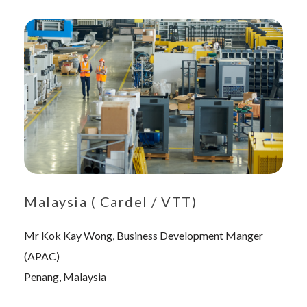
Malaysia ( Cardel / VTT)
Mr Kok Kay Wong, Business Development Manger
(APAC)
Penang, Malaysia