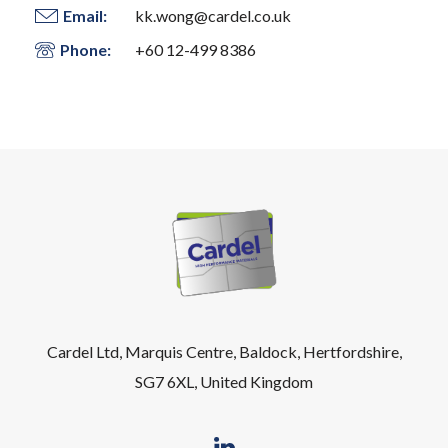
Email:
kk.wong@cardel.co.uk
Phone:
+60 12-499 8386
Cardel Ltd, Marquis Centre, Baldock, Hertfordshire,
SG7 6XL, United Kingdom