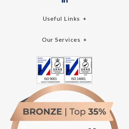
Useful Links
Our Services