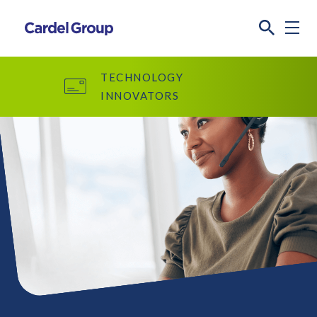
TECHNOLOGY
INNOVATORS