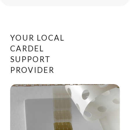
YOUR LOCAL
CARDEL
SUPPORT
PROVIDER