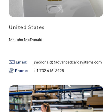
United States
Mr John McDonald
Email:
jmcdonald@advancedcardsystems.com
Phone:
+1 732 616-3428