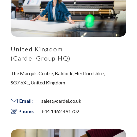
United Kingdom
(Cardel Group HQ)
The Marquis Centre, Baldock, Hertfordshire,
SG7 6XL, United Kingdom
Email:
sales@cardel.co.uk
Phone:
+44 1462 491702