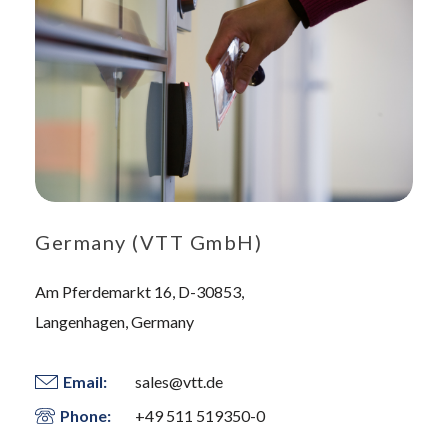
Germany (VTT GmbH)
Am Pferdemarkt 16, D-30853,
Langenhagen, Germany
Email:
sales@vtt.de
Phone:
+49 511 519350-0