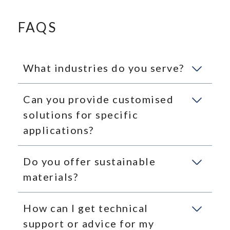
FAQS
What industries do you serve?
Can you provide customised
solutions for specific
applications?
Do you offer sustainable
materials?
How can I get technical
support or advice for my