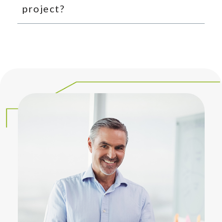
project?