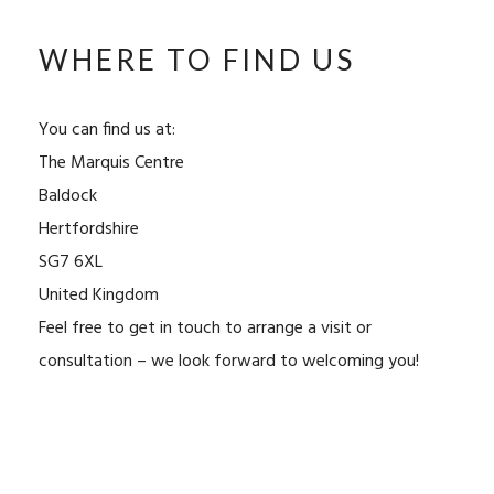
WHERE TO FIND US
You can find us at:
The Marquis Centre
Baldock
Hertfordshire
SG7 6XL
United Kingdom
Feel free to get in touch to arrange a visit or
consultation – we look forward to welcoming you!