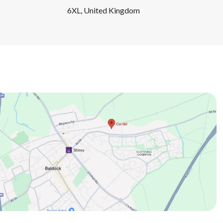
6XL, United Kingdom