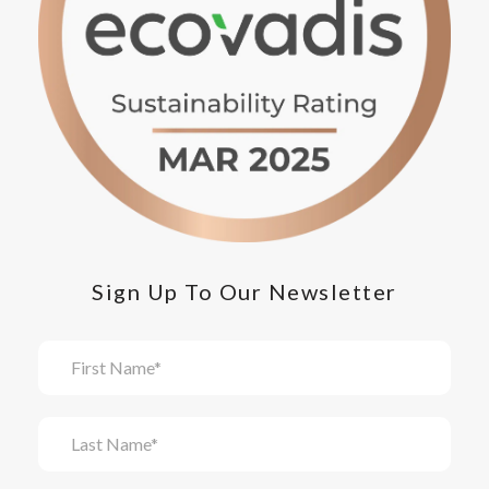
Sign Up To Our Newsletter