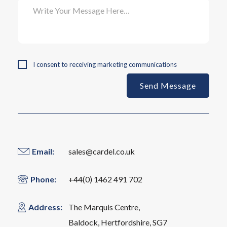
I consent to receiving marketing communications
Email:
sales@cardel.co.uk
Phone:
+44(0) 1462 491 702
Address:
The ​Marquis Centre,
Baldock, Hertfordshire, SG7