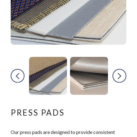
PRESS PADS
Our press pads are designed to provide consistent