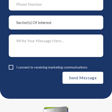
I consent to receiving marketing communications