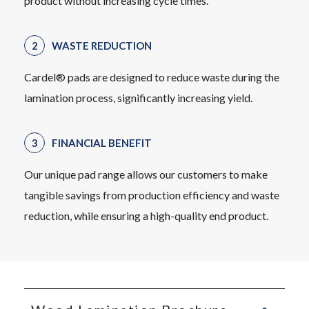
product without increasing cycle times.
WASTE REDUCTION
Cardel® pads are designed to reduce waste during the
lamination process, significantly increasing yield.
FINANCIAL BENEFIT
Our unique pad range allows our customers to make
tangible savings from production efficiency and waste
reduction, while ensuring a high-quality end product.