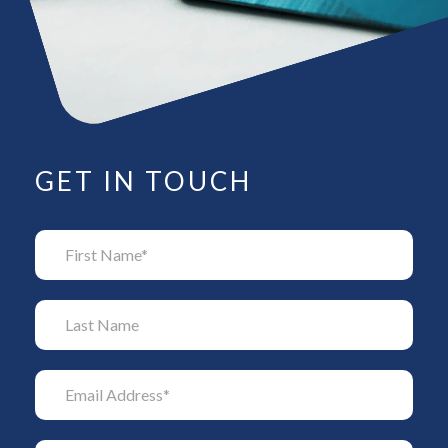
GET IN TOUCH