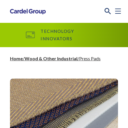
TECHNOLOGY
INNOVATORS
Home
Wood & Other Industrial
Press Pads