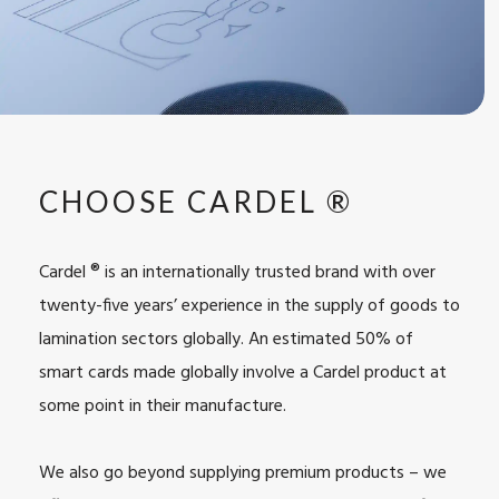
CHOOSE CARDEL ®
Cardel ® is an internationally trusted brand with over
twenty-five years’ experience in the supply of goods to
lamination sectors globally. An estimated 50% of
smart cards made globally involve a Cardel product at
some point in their manufacture.
We also go beyond supplying premium products – we