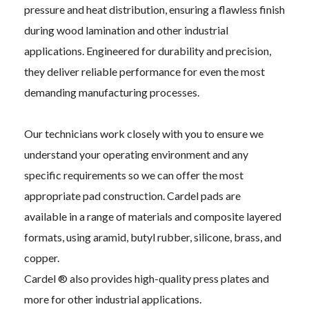
pressure and heat distribution, ensuring a flawless finish
during wood lamination and other industrial
applications. Engineered for durability and precision,
they deliver reliable performance for even the most
demanding manufacturing processes.
Our technicians work closely with you to ensure we
understand your operating environment and any
specific requirements so we can offer the most
appropriate pad construction. Cardel pads are
available in a range of materials and composite layered
formats, using aramid, butyl rubber, silicone, brass, and
copper.
Cardel ® also provides high-quality press plates and
more for other industrial applications.