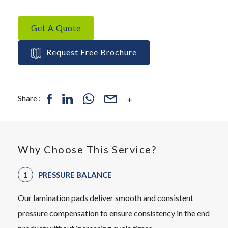
Get A Quote
Request Free Brochure
Share :
Why Choose This Service?
PRESSURE BALANCE
Our lamination pads deliver smooth and consistent
pressure compensation to ensure consistency in the end