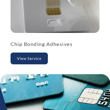
Chip Bonding Adhesives
St
View Service