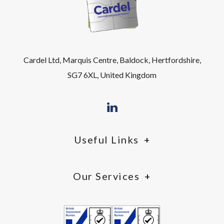
Cardel Ltd, Marquis Centre, Baldock, Hertfordshire,
SG7 6XL, United Kingdom
Useful Links
Our Services