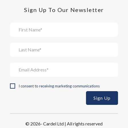
Sign Up To Our Newsletter
I consent to receiving marketing communications
© 2026- Cardel Ltd | All rights reserved