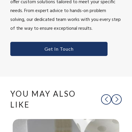
offer custom solutions tailored to meet your specific
needs. From expert advice to hands-on problem
solving, our dedicated team works with you every step
of the way to ensure exceptional results.
Get In Touch
YOU MAY ALSO
LIKE