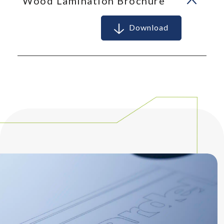
Wood Lamination Brochure
Download