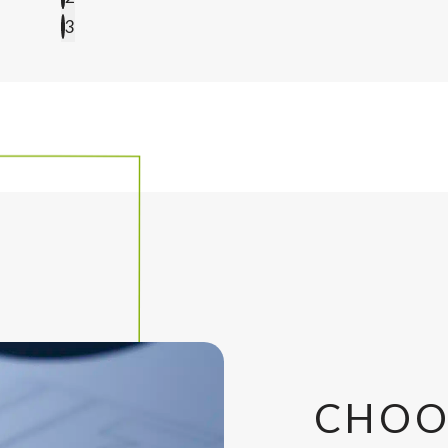
3
CHOO