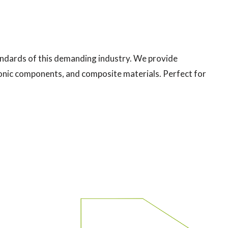
tandards of this demanding industry. We provide
tronic components, and composite materials. Perfect for