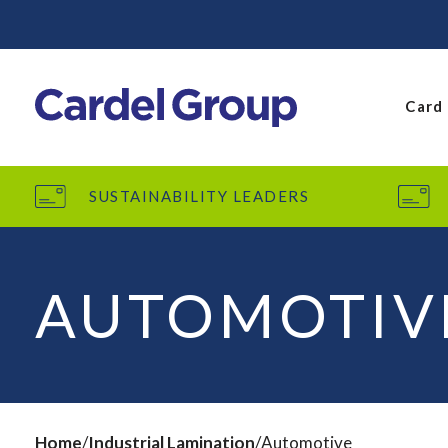
Card
SUSTAINABILITY LEADERS
AUTOMOTIV
Home
Industrial Lamination
Automotive