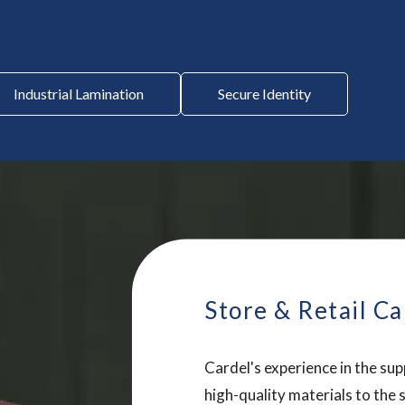
Industrial Lamination
Secure Identity
Store & Retail Ca
Cardel's experience in the sup
high-quality materials to the 