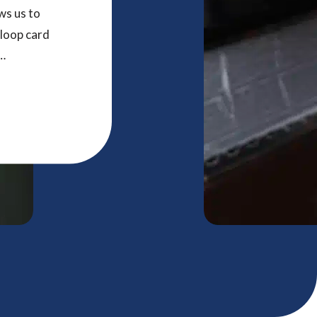
ws us to
 loop card
r and
tomers to
ucts that
nteresting