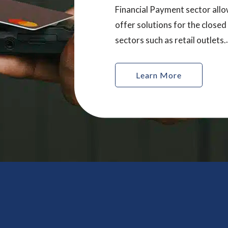
Financial Payment sector allo
offer solutions for the closed
sectors such as retail outlets.
Innovation is key in this secto
Cardel ® works with our cus
Learn More
provide unique, tailored prod
help our customers produce i
and exciting cards.