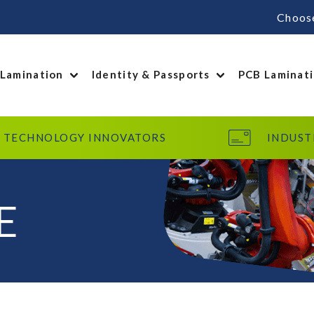
Choos
 Lamination
Identity & Passports
PCB Laminat
TECHNOLOGY INNOVATORS
INDUST
E