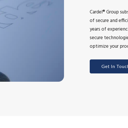
Cardel® Group subs
of secure and eff
years of experienc
secure technologie
optimize your proc
Get In Touc