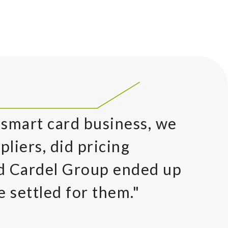
 smart card business, we
pliers, did pricing
nd Cardel Group ended up
e settled for them."