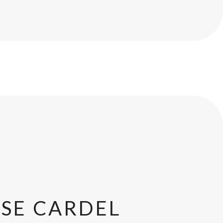
SE CARDEL