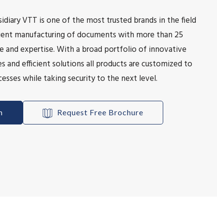
idiary VTT is one of the most trusted brands in the field
icient manufacturing of documents with more than 25
e and expertise. With a broad portfolio of innovative
s and efficient solutions all products are customized to
esses while taking security to the next level.
h
Request Free Brochure