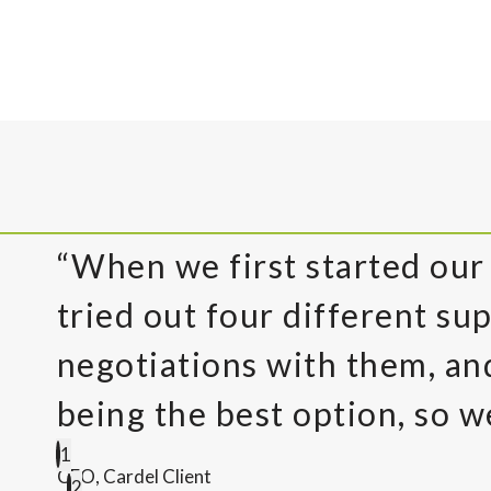
“When we first started our
tried out four different sup
negotiations with them, a
being the best option, so w
1
CEO, Cardel Client
2