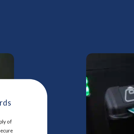
rds
ply of
secure