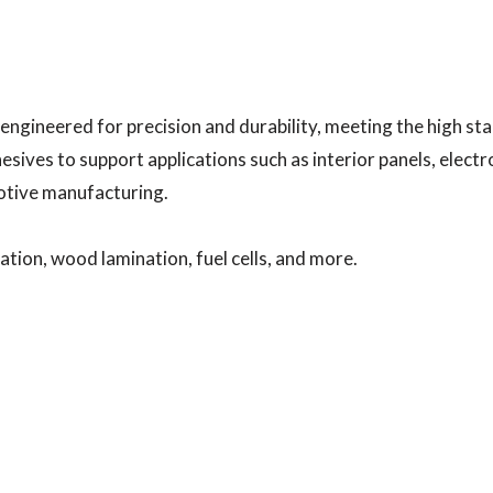
 engineered for precision and durability, meeting the high s
sives to support applications such as interior panels, elec
motive manufacturing.
ation, wood lamination, fuel cells, and more.