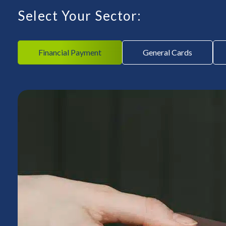
Select Your Sector:
Financial Payment
General Cards