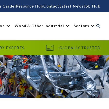
e Cardel
Resource Hub
Contact
Latest News
Job Hub
ion
Wood & Other Industrial
Sectors
RY EXPERTS
GLOBALLY TRUSTED