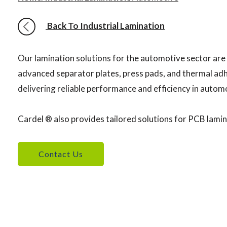
Back To Industrial Lamination
Our lamination solutions for the automotive sector are
advanced separator plates, press pads, and thermal adhe
delivering reliable performance and efficiency in auto
Cardel ® also provides tailored solutions for PCB lamin
Contact Us