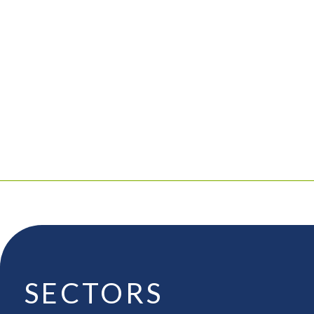
SECTORS