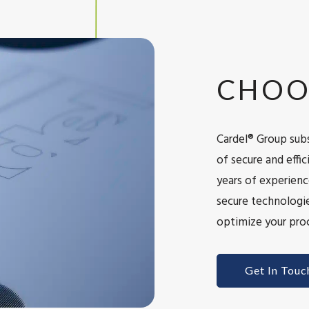
CHOO
Cardel® Group subs
of secure and eff
years of experienc
secure technologie
optimize your proc
Get In Touc