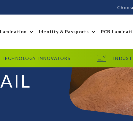
Choos
 Lamination
Identity & Passports
PCB Laminat
TECHNOLOGY INNOVATORS
INDUST
AIL