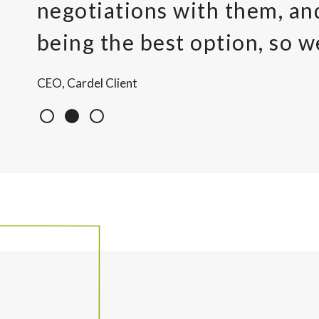
negotiations with them, a
being the best option, so w
CEO, Cardel Client