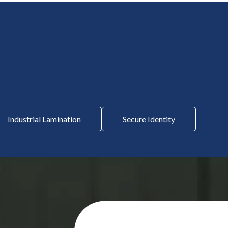
Industrial Lamination
Secure Identity