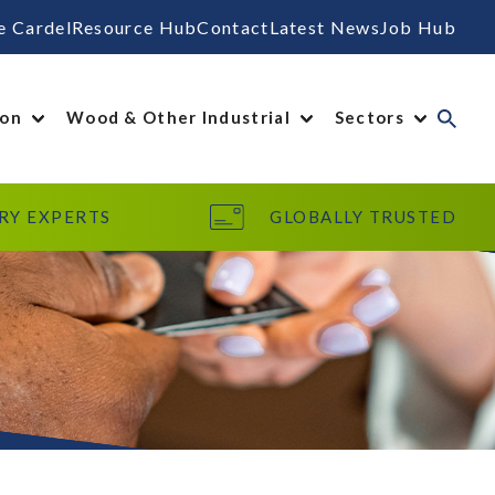
e Cardel
Resource Hub
Contact
Latest News
Job Hub
ion
Wood & Other Industrial
Sectors
RY EXPERTS
GLOBALLY TRUSTED