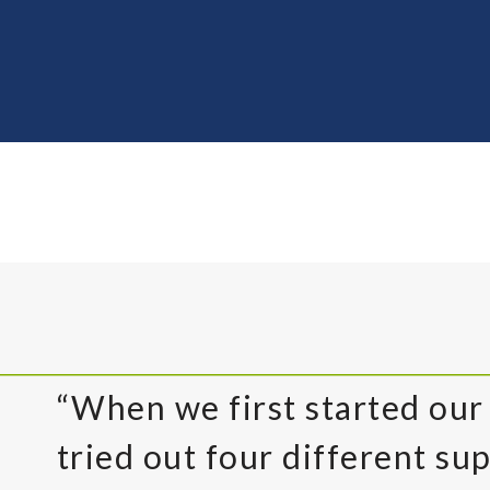
“When we first started our
tried out four different sup