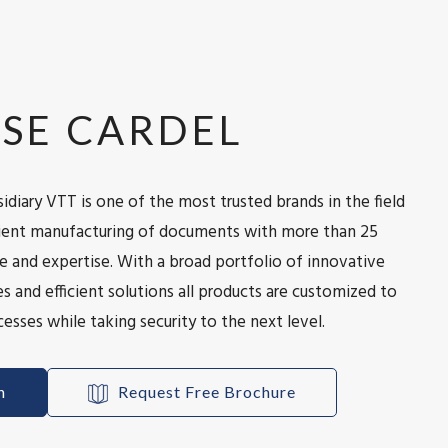
SE CARDEL
idiary VTT is one of the most trusted brands in the field
icient manufacturing of documents with more than 25
e and expertise. With a broad portfolio of innovative
s and efficient solutions all products are customized to
esses while taking security to the next level.
h
Request Free Brochure