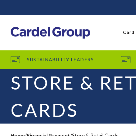
Card
SUSTAINABILITY LEADERS
STORE & RET
CARDS
Home
Financial Payment
Store & Retail Cards