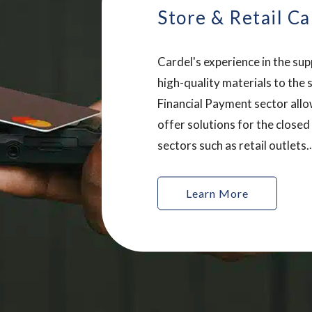
Store & Retail Ca
Cardel's experience in the sup
high-quality materials to the 
Financial Payment sector allo
offer solutions for the closed
sectors such as retail outlets.
Innovation is key in this secto
Cardel ® works with our cus
Learn More
provide unique, tailored prod
help our customers produce i
and exciting cards.