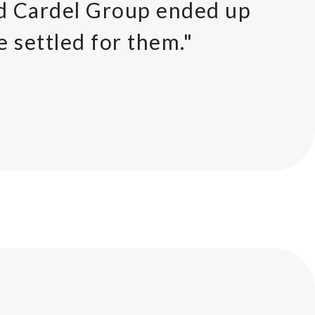
nd Cardel Group ended up
e settled for them."