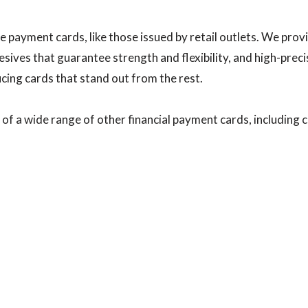
e payment cards, like those issued by retail outlets. We provi
sives that guarantee strength and flexibility, and high-precis
cing cards that stand out from the rest.
of a wide range of other financial payment cards, including c