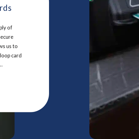
rds
ply of
secure
ws us to
 loop card
r and
tomers to
ucts that
nteresting