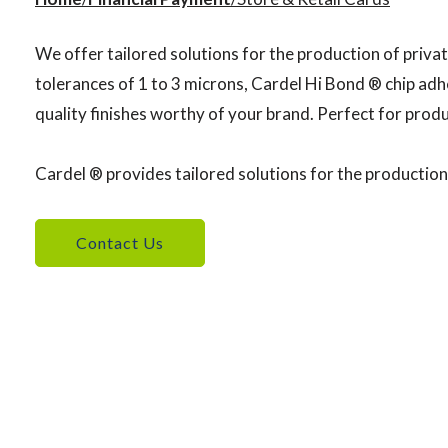
We offer tailored solutions for the production of privat
tolerances of 1 to 3 microns, Cardel Hi Bond ® chip adhe
quality finishes worthy of your brand. Perfect for produ
Cardel ® provides tailored solutions for the production 
Contact Us