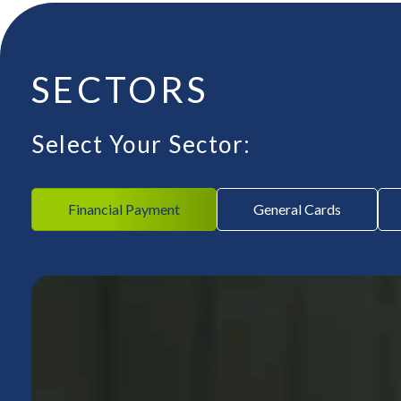
SECTORS
Select Your Sector:
Financial Payment
General Cards