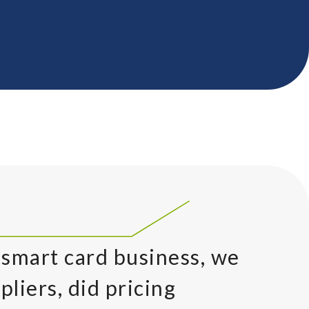
 smart card business, we
pliers, did pricing