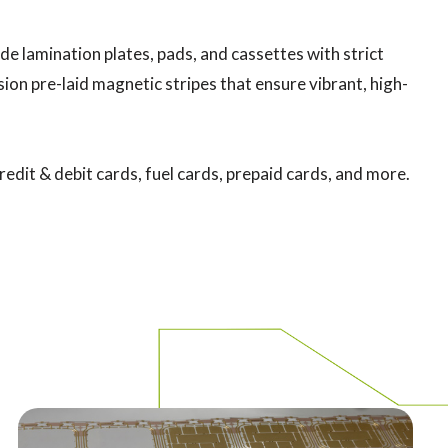
de lamination plates, pads, and cassettes with strict
ion pre-laid magnetic stripes that ensure vibrant, high-
redit & debit cards, fuel cards, prepaid cards, and more.