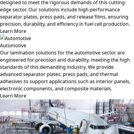
designed to meet the rigorous demands of this cutting-
edge sector. Our solutions include high-performance
separator plates, press pads, and release films, ensuring
precision, durability, and efficiency in fuel cell production.
Learn More
Automotive
Our lamination solutions for the automotive sector are
engineered for precision and durability, meeting the high
standards of this demanding industry. We provide
advanced separator plates, press pads, and thermal
adhesives to support applications such as interior panels,
electronic components, and composite materials.
Learn More