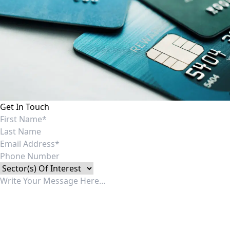
Get In Touch