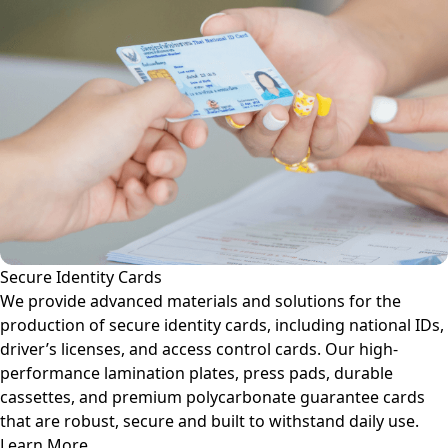
Secure Identity Cards
We provide advanced materials and solutions for the
production of secure identity cards, including national IDs,
driver’s licenses, and access control cards. Our high-
performance lamination plates, press pads, durable
cassettes, and premium polycarbonate guarantee cards
that are robust, secure and built to withstand daily use.
Learn More