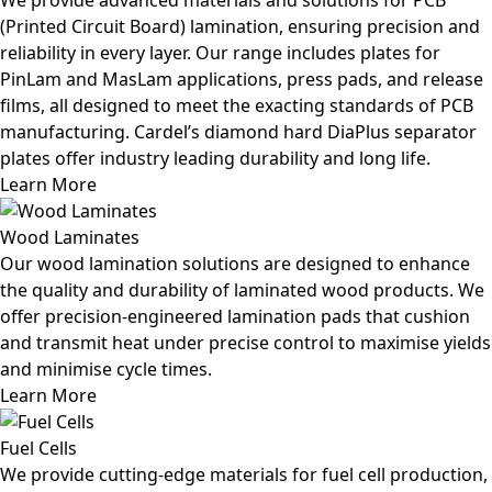
(Printed Circuit Board) lamination, ensuring precision and
reliability in every layer. Our range includes plates for
PinLam and MasLam applications, press pads, and release
films, all designed to meet the exacting standards of PCB
manufacturing. Cardel’s diamond hard DiaPlus separator
plates offer industry leading durability and long life.
Learn More
Wood Laminates
Our wood lamination solutions are designed to enhance
the quality and durability of laminated wood products. We
offer precision-engineered lamination pads that cushion
and transmit heat under precise control to maximise yields
and minimise cycle times.
Learn More
Fuel Cells
We provide cutting-edge materials for fuel cell production,