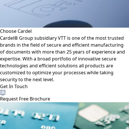
Choose Cardel
Cardel® Group subsidiary VTT is one of the most trusted
brands in the field of secure and efficient manufacturing
of documents with more than 25 years of experience and
expertise. With a broad portfolio of innovative secure
technologies and efficient solutions all products are
customized to optimize your processes while taking
security to the next level.
Get In Touch
Request Free Brochure