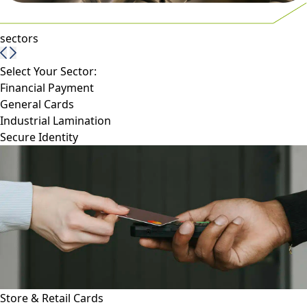
sectors
Select Your Sector:
Financial Payment
General Cards
Industrial Lamination
Secure Identity
Store & Retail Cards