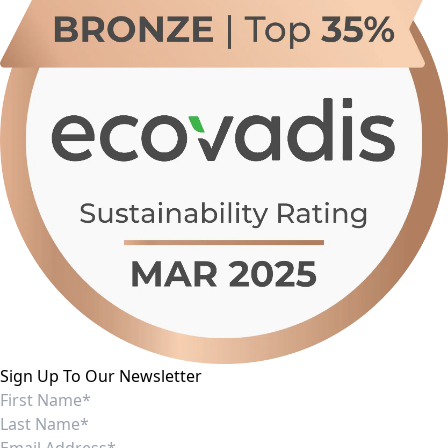
Sign Up To Our Newsletter
I consent to receiving marketing communications