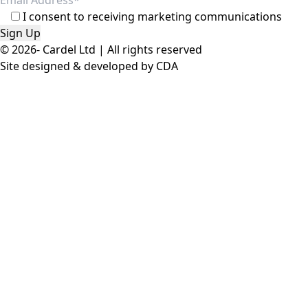
© 2026- Cardel Ltd | All rights reserved
Site designed & developed by
CDA