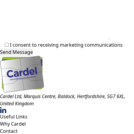
I consent to receiving marketing communications
Cardel Ltd, Marquis Centre, Baldock, Hertfordshire, SG7 6XL,
United Kingdom
Useful Links
Why Cardel
Contact
Resource Hub