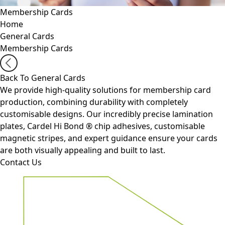
Membership Cards
Home
General Cards
Membership Cards
Back To General Cards
We provide high-quality solutions for membership card
production, combining durability with completely
customisable designs. Our incredibly precise lamination
plates, Cardel Hi Bond
®
chip adhesives, customisable
magnetic stripes, and expert guidance ensure your cards
are both visually appealing and built to last.
Contact Us