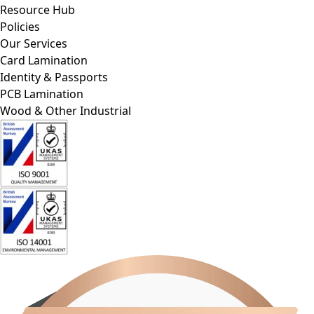
Policies
Our Services
Card Lamination
Identity & Passports
PCB Lamination
Wood & Other Industrial