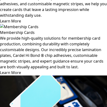
adhesives, and customisable magnetic stripes, we help you
create cards that leave a lasting impression while
withstanding daily use.
Learn More
Membership Cards
We provide high-quality solutions for membership card
production, combining durability with completely
customisable designs. Our incredibly precise lamination
plates, Cardel Hi Bond ® chip adhesives, customisable
magnetic stripes, and expert guidance ensure your cards
are both visually appealing and built to last.
Learn More