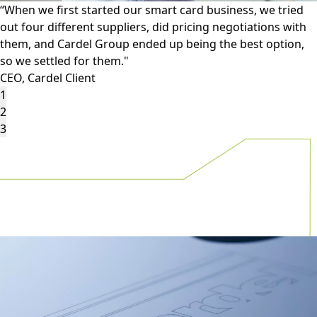
“Other suppliers are unable to reproduce the features that
we put on our ID documents reliably or repeatedly, and
that Cardel Group provides."
Production Manager, Cardel Client
1
2
3