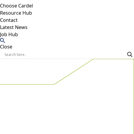
Choose Cardel
Resource Hub
Contact
Latest News
Job Hub
Close