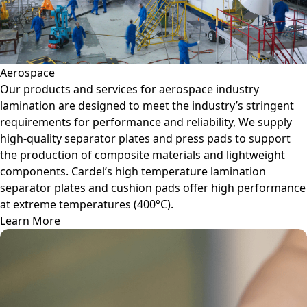
Aerospace
Our products and services for aerospace industry
lamination are designed to meet the industry’s stringent
requirements for performance and reliability, We supply
high-quality separator plates and press pads to support
the production of composite materials and lightweight
components. Cardel’s high temperature lamination
separator plates and cushion pads offer high performance
at extreme temperatures (400°C).
Learn More