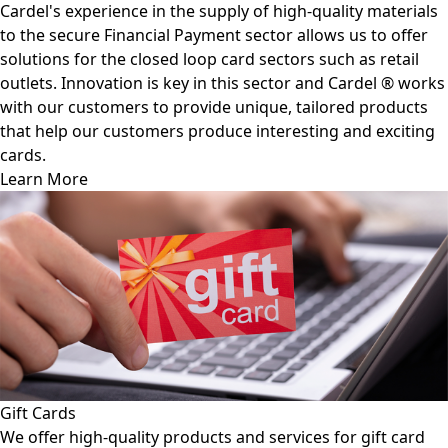
Cardel's experience in the supply of high-quality materials
to the secure Financial Payment sector allows us to offer
solutions for the closed loop card sectors such as retail
outlets. Innovation is key in this sector and Cardel ® works
with our customers to provide unique, tailored products
that help our customers produce interesting and exciting
cards.
Learn More
Gift Cards
We offer high-quality products and services for gift card