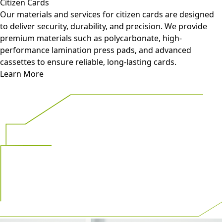
Citizen Cards
Our materials and services for citizen cards are designed
to deliver security, durability, and precision. We provide
premium materials such as polycarbonate, high-
performance lamination press pads, and advanced
cassettes to ensure reliable, long-lasting cards.
Learn More