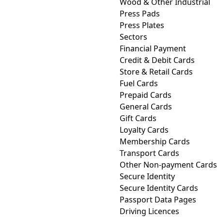
Wood & Other Industrial
Press Pads
Press Plates
Sectors
Financial Payment
Credit & Debit Cards
Store & Retail Cards
Fuel Cards
Prepaid Cards
General Cards
Gift Cards
Loyalty Cards
Membership Cards
Transport Cards
Other Non-payment Cards
Secure Identity
Secure Identity Cards
Passport Data Pages
Driving Licences