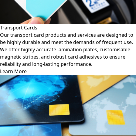
Transport Cards
Our transport card products and services are designed to
be highly durable and meet the demands of frequent use.
We offer highly accurate lamination plates, customisable
magnetic stripes, and robust card adhesives to ensure
reliability and long-lasting performance.
Learn More