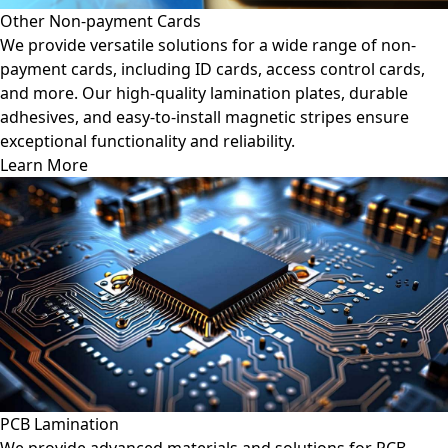
Other Non-payment Cards
We provide versatile solutions for a wide range of non-
payment cards, including ID cards, access control cards,
and more. Our high-quality lamination plates, durable
adhesives, and easy-to-install magnetic stripes ensure
exceptional functionality and reliability.
Learn More
PCB Lamination
We provide advanced materials and solutions for PCB