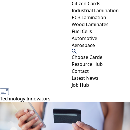
Citizen Cards
Industrial Lamination
PCB Lamination
Wood Laminates
Fuel Cells
Automotive
Aerospace
Choose Cardel
Resource Hub
Contact
Latest News
Job Hub
Industry Experts