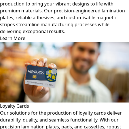
production to bring your vibrant designs to life with
premium materials. Our precision-engineered lamination
plates, reliable adhesives, and customisable magnetic
stripes streamline manufacturing processes while
delivering exceptional results.
Learn More
Loyalty Cards
Our solutions for the production of loyalty cards deliver
durability, quality, and seamless functionality. With our
precision lamination plates, pads, and cassettes, robust