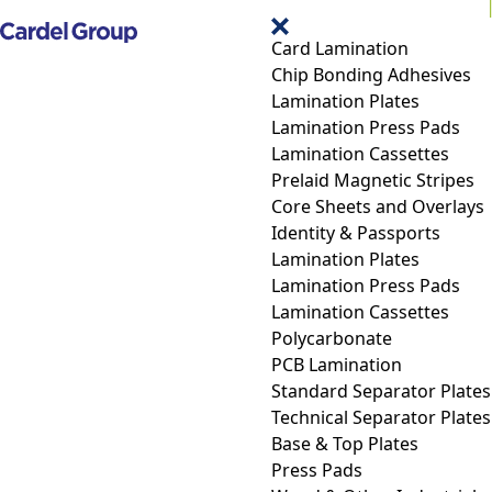
Card Lamination
Chip Bonding Adhesives
Lamination Plates
Lamination Press Pads
Lamination Cassettes
Prelaid Magnetic Stripes
Core Sheets and Overlays
Identity & Passports
Lamination Plates
Lamination Press Pads
Lamination Cassettes
Polycarbonate
PCB Lamination
Standard Separator Plates
Technical Separator Plates
Base & Top Plates
Press Pads