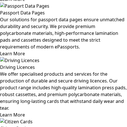
Passport Data Pages
Our solutions for passport data pages ensure unmatched
durability and security. We provide premium
polycarbonate materials, high-performance lamination
pads and cassettes designed to meet the strict
requirements of modern ePassports.
Learn More
Driving Licences
We offer specialised products and services for the
production of durable and secure driving licences. Our
product range includes high-quality lamination press pads,
robust cassettes, and premium polycarbonate materials,
ensuring long-lasting cards that withstand daily wear and
tear.
Learn More