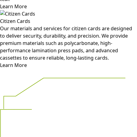
Learn More
Citizen Cards
Our materials and services for citizen cards are designed
to deliver security, durability, and precision. We provide
premium materials such as polycarbonate, high-
performance lamination press pads, and advanced
cassettes to ensure reliable, long-lasting cards.
Learn More