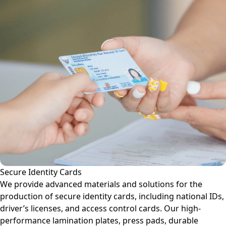
Secure Identity Cards
We provide advanced materials and solutions for the
production of secure identity cards, including national IDs,
driver’s licenses, and access control cards. Our high-
performance lamination plates, press pads, durable