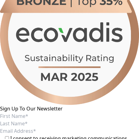
Sign Up To Our Newsletter
I consent to receiving marketing communications