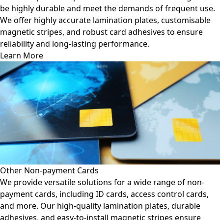
be highly durable and meet the demands of frequent use.
We offer highly accurate lamination plates, customisable
magnetic stripes, and robust card adhesives to ensure
reliability and long-lasting performance.
Learn More
Other Non-payment Cards
We provide versatile solutions for a wide range of non-
payment cards, including ID cards, access control cards,
and more. Our high-quality lamination plates, durable
adhesives, and easy-to-install magnetic stripes ensure