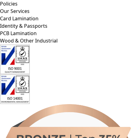
Our Services
Card Lamination
Identity & Passports
PCB Lamination
Wood & Other Industrial