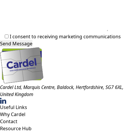
I consent to receiving marketing communications
Cardel Ltd, Marquis Centre, Baldock, Hertfordshire, SG7 6XL,
United Kingdom
Useful Links
Why Cardel
Contact
Resource Hub
Policies