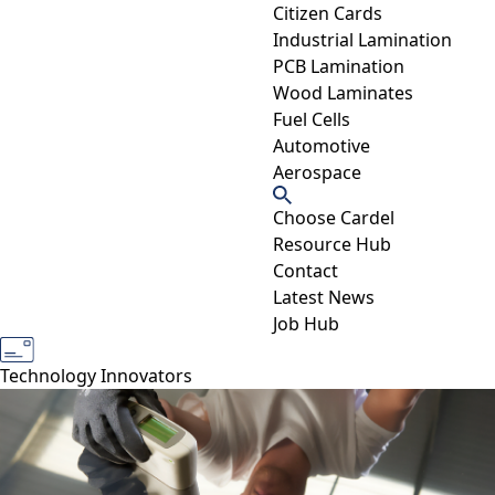
Citizen Cards
Industrial Lamination
PCB Lamination
Wood Laminates
Fuel Cells
Automotive
Aerospace
Choose Cardel
Resource Hub
Contact
Latest News
Job Hub
Industry Experts