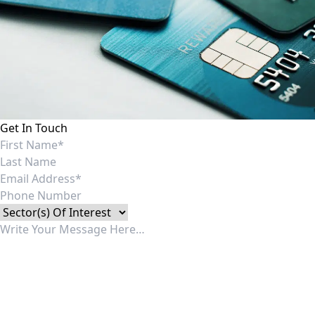
Get In Touch