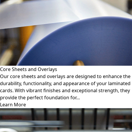
Core Sheets and Overlays
Our core sheets and overlays are designed to enhance the
durability, functionality, and appearance of your laminated
cards. With vibrant finishes and exceptional strength, they
provide the perfect foundation for...
Learn More