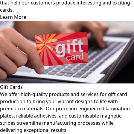
resting and exciting
guidance helps you create fuel cards 
frequent use while maintaining functi
Learn More
Gift Cards
We offer high-quality products and services for gift card
production to bring your vibrant designs to life with
premium materials. Our precision-engineered lamination
plates, reliable adhesives, and customisable magnetic
stripes streamline manufacturing processes while
delivering exceptional results.