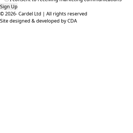
© 2026- Cardel Ltd | All rights reserved
Site designed & developed by
CDA