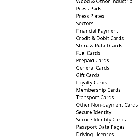
Wood & Other Industrial
Press Pads
Press Plates
Sectors
Financial Payment
Credit & Debit Cards
Store & Retail Cards
Fuel Cards
Prepaid Cards
General Cards
Gift Cards
Loyalty Cards
Membership Cards
Transport Cards
Other Non-payment Cards
Secure Identity
Secure Identity Cards
Passport Data Pages
Driving Licences