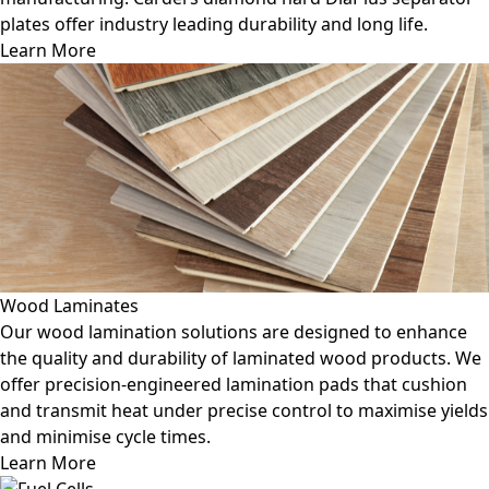
plates offer industry leading durability and long life.
Learn More
Wood Laminates
Our wood lamination solutions are designed to enhance
the quality and durability of laminated wood products. We
offer precision-engineered lamination pads that cushion
and transmit heat under precise control to maximise yields
and minimise cycle times.
Learn More