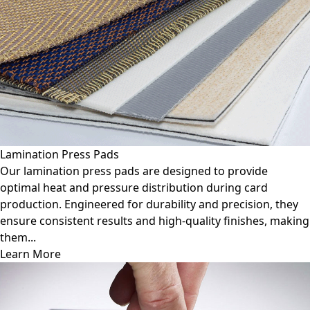
Lamination Press Pads
Our lamination press pads are designed to provide
optimal heat and pressure distribution during card
production. Engineered for durability and precision, they
ensure consistent results and high-quality finishes, making
them...
Learn More