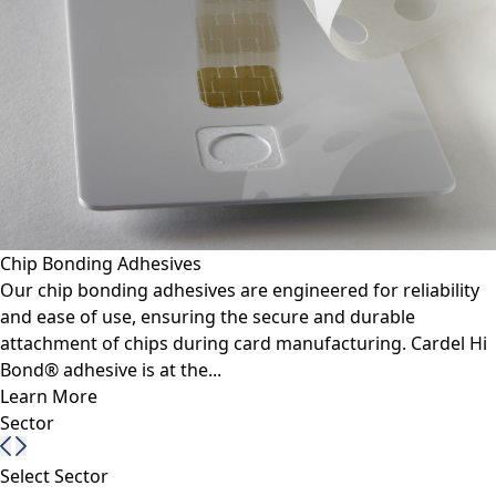
Chip Bonding Adhesives
Our chip bonding adhesives are engineered for reliability
and ease of use, ensuring the secure and durable
attachment of chips during card manufacturing. Cardel Hi
Bond® adhesive is at the...
Learn More
Sector
Select Sector