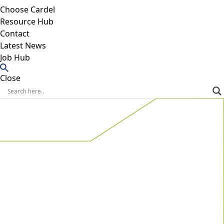
Choose Cardel
Resource Hub
Contact
Latest News
Job Hub
Close