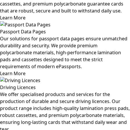
cassettes, and premium polycarbonate guarantee cards
that are robust, secure and built to withstand daily use.
Learn More
Passport Data Pages
Our solutions for passport data pages ensure unmatched
durability and security. We provide premium
polycarbonate materials, high-performance lamination
pads and cassettes designed to meet the strict
requirements of modern ePassports.
Learn More
Driving Licences
We offer specialised products and services for the
production of durable and secure driving licences. Our
product range includes high-quality lamination press pads,
robust cassettes, and premium polycarbonate materials,
ensuring long-lasting cards that withstand daily wear and
tear.