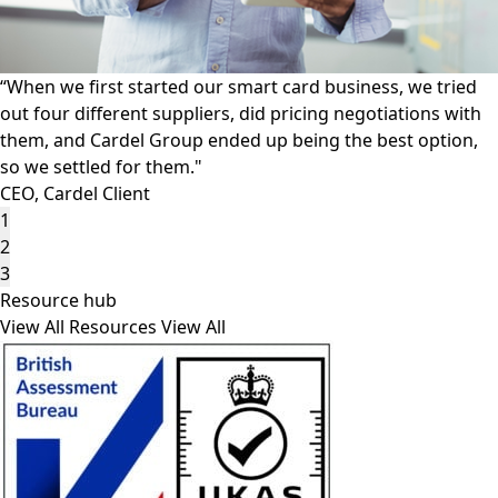
“Other suppliers are unable to reproduce the features that
we put on our ID documents reliably or repeatedly, and
that Cardel Group provides."
Production Manager, Cardel Client
1
2
3
Resource hub
View All Resources
View All