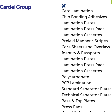
Card Lamination
Chip Bonding Adhesives
Lamination Plates
Lamination Press Pads
Lamination Cassettes
Prelaid Magnetic Stripes
Core Sheets and Overlays
Identity & Passports
Lamination Plates
Lamination Press Pads
Lamination Cassettes
Polycarbonate
PCB Lamination
Standard Separator Plates
Technical Separator Plates
Base & Top Plates
Press Pads