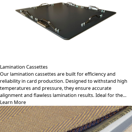
Lamination Cassettes
Our lamination cassettes are built for efficiency and
reliability in card production. Designed to withstand high
temperatures and pressure, they ensure accurate
alignment and flawless lamination results. Ideal for the...
Learn More