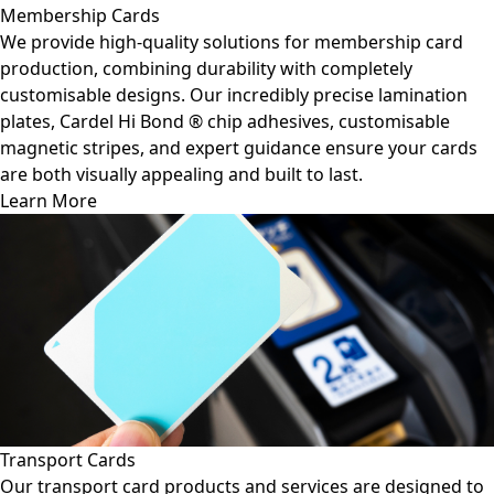
Membership Cards
We provide high-quality solutions for membership card
production, combining durability with completely
customisable designs. Our incredibly precise lamination
plates, Cardel Hi Bond ® chip adhesives, customisable
magnetic stripes, and expert guidance ensure your cards
are both visually appealing and built to last.
Learn More
Transport Cards
Our transport card products and services are designed to