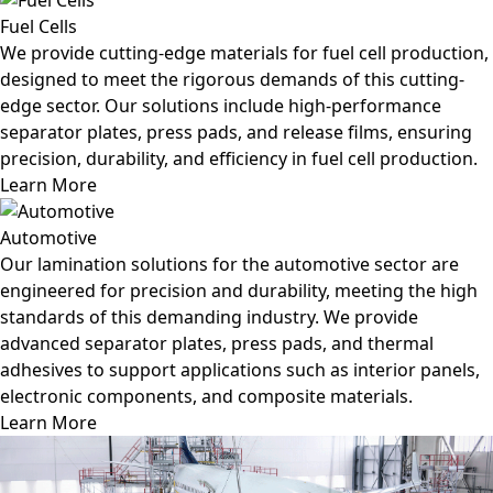
Fuel Cells
We provide cutting-edge materials for fuel cell production,
designed to meet the rigorous demands of this cutting-
edge sector. Our solutions include high-performance
separator plates, press pads, and release films, ensuring
precision, durability, and efficiency in fuel cell production.
Learn More
Automotive
Our lamination solutions for the automotive sector are
engineered for precision and durability, meeting the high
standards of this demanding industry. We provide
advanced separator plates, press pads, and thermal
adhesives to support applications such as interior panels,
electronic components, and composite materials.
Learn More