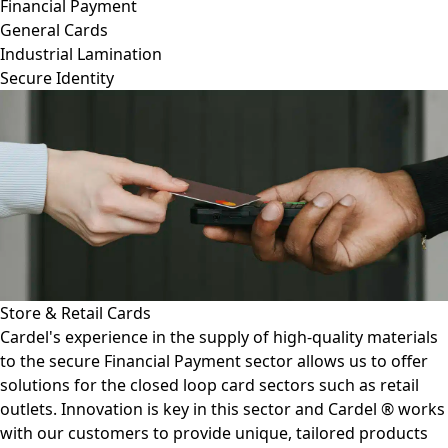
Financial Payment
General Cards
Industrial Lamination
Secure Identity
Fuel Cards
igh-quality materials
More and more fuel cards have transi
r allows us to offer
smart chip in order to prevent fraud. 
tors such as retail
card production make the manufactu
tor and Cardel ® works
painless. Our lamination plates and 
, tailored products
adhesives ensure reliability and longe