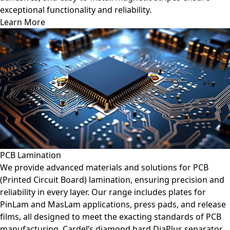
exceptional functionality and reliability.
Learn More
PCB Lamination
We provide advanced materials and solutions for PCB
(Printed Circuit Board) lamination, ensuring precision and
reliability in every layer. Our range includes plates for
PinLam and MasLam applications, press pads, and release
films, all designed to meet the exacting standards of PCB
manufacturing. Cardel’s diamond hard DiaPlus separator