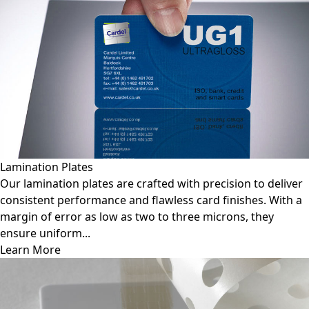
Lamination Plates
Our lamination plates are crafted with precision to deliver
consistent performance and flawless card finishes. With a
margin of error as low as two to three microns, they
ensure uniform...
Learn More