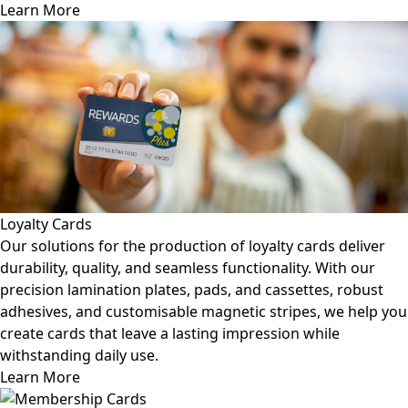
Learn More
Loyalty Cards
Our solutions for the production of loyalty cards deliver
durability, quality, and seamless functionality. With our
precision lamination plates, pads, and cassettes, robust
adhesives, and customisable magnetic stripes, we help you
create cards that leave a lasting impression while
withstanding daily use.
Learn More