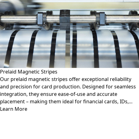
Prelaid Magnetic Stripes
Our prelaid magnetic stripes offer exceptional reliability
and precision for card production. Designed for seamless
integration, they ensure ease-of-use and accurate
placement – making them ideal for financial cards, IDs,...
Learn More