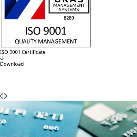
VTT Brochure – HIGH TECH LAMINATION PLATES WITH
EMBEDDED SECURITY
Cardel Group company, VTT, have launched a new
brochure detailing all our classic and new products for
high security lamination.
Download