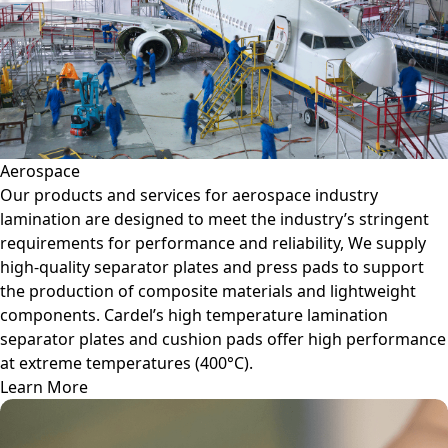
Aerospace
Our products and services for aerospace industry
lamination are designed to meet the industry’s stringent
requirements for performance and reliability, We supply
high-quality separator plates and press pads to support
the production of composite materials and lightweight
components. Cardel’s high temperature lamination
separator plates and cushion pads offer high performance
at extreme temperatures (400°C).
Learn More