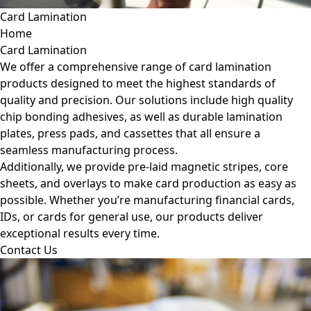
Card Lamination
Home
Card Lamination
We offer a comprehensive range of card lamination
products designed to meet the highest standards of
quality and precision. Our solutions include high quality
chip bonding adhesives, as well as durable lamination
plates, press pads, and cassettes that all ensure a
seamless manufacturing process.
Additionally, we provide pre-laid magnetic stripes, core
sheets, and overlays to make card production as easy as
possible. Whether you’re manufacturing financial cards,
IDs, or cards for general use, our products deliver
exceptional results every time.
Contact Us