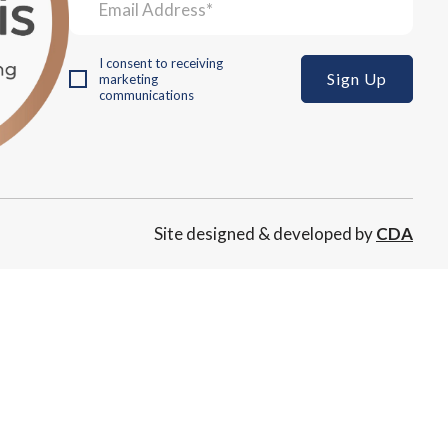
I consent to receiving
marketing
communications
Site designed & developed by
CDA