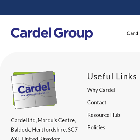
Card
Useful Links
Why Cardel
Contact
Resource Hub
Cardel Ltd, Marquis Centre,
Policies
Baldock, Hertfordshire, SG7
6XL, United Kingdom