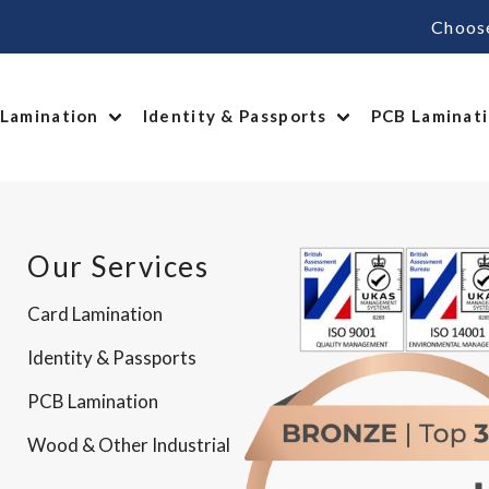
Choos
 Lamination
Identity & Passports
PCB Laminat
Our Services
Card Lamination
Identity & Passports
PCB Lamination
Wood & Other Industrial