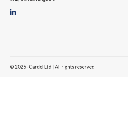
© 2026- Cardel Ltd | All rights reserved