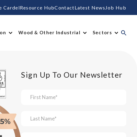
e Cardel
Resource Hub
Contact
Latest News
Job Hub
ion
Wood & Other Industrial
Sectors
Sign Up To Our Newsletter