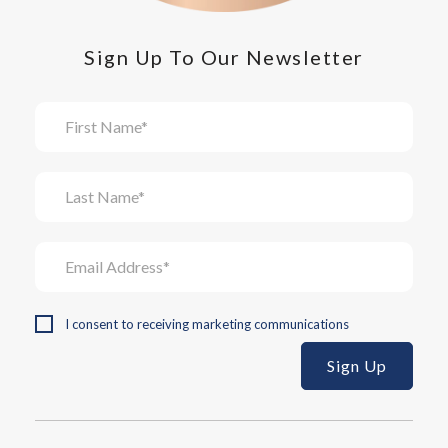
Sign Up To Our Newsletter
I consent to receiving marketing communications