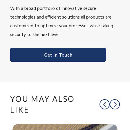
With a broad portfolio of innovative secure
technologies and efficient solutions all products are
customized to optimize your processes while taking
security to the next level.
Get In Touch
YOU MAY ALSO
LIKE