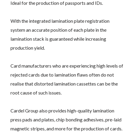
Ideal for the production of passports and IDs.
With the integrated lamination plate registration
system an accurate position of each plate in the
lamination stack is guaranteed while increasing
production yield.
Card manufacturers who are experiencing high levels of
rejected cards due to lamination flaws often do not
realise that distorted lamination cassettes can be the
root cause of such issues.
Cardel Group also provides high-quality lamination
press pads and plates, chip bonding adhesives, pre-laid
magnetic stripes, and more for the production of cards.