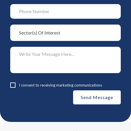
I consent to receiving marketing communications