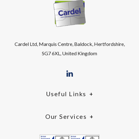
Cardel Ltd, Marquis Centre, Baldock, Hertfordshire,
SG7 6XL, United Kingdom
Useful Links
Our Services