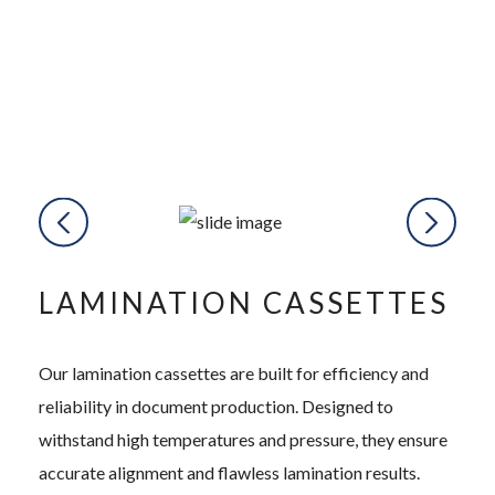
LAMINATION CASSETTES
Our lamination cassettes are built for efficiency and
reliability in document production. Designed to
withstand high temperatures and pressure, they ensure
accurate alignment and flawless lamination results.