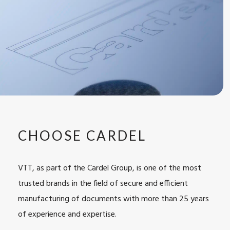
CHOOSE CARDEL
VTT, as part of the Cardel Group, is one of the most
trusted brands
in the field of secure and efficient
manufacturing of documents with more than 25 years
of experience and expertise.