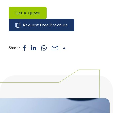
Get A Quote
Request Free Brochure
Share :