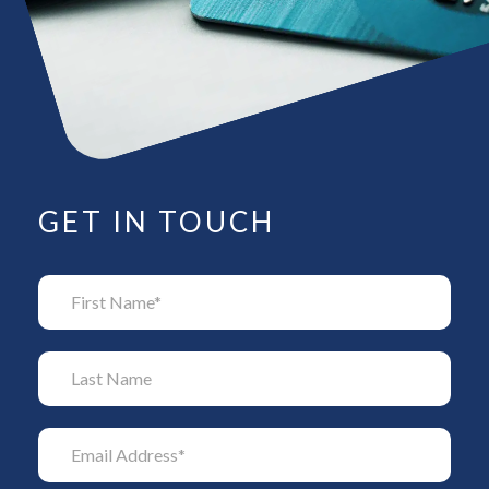
GET IN TOUCH