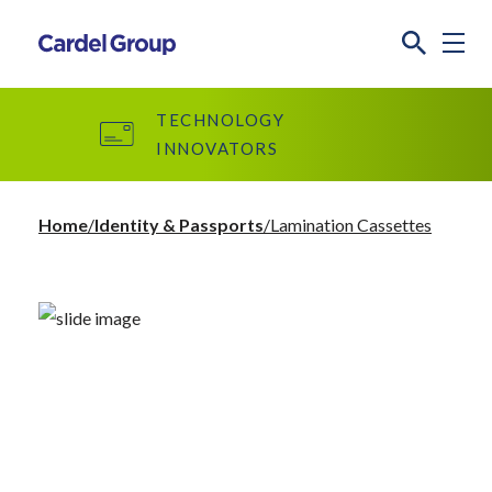
TECHNOLOGY
INNOVATORS
Home
Identity & Passports
Lamination Cassettes