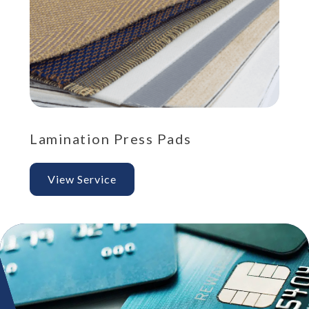
Lamination Press Pads
Po
View Service