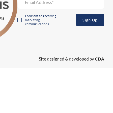
I consent to receiving
marketing
communications
Site designed & developed by
CDA