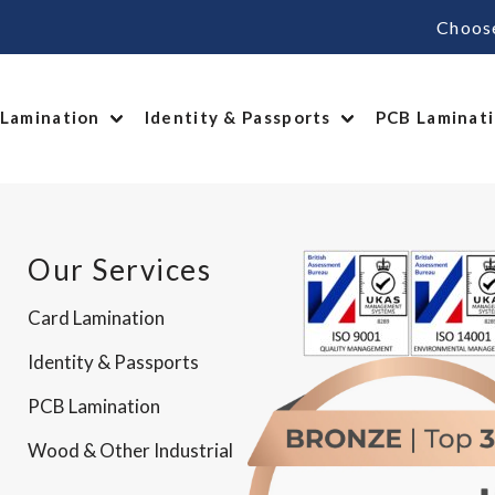
Choos
 Lamination
Identity & Passports
PCB Laminat
Our Services
Card Lamination
Identity & Passports
PCB Lamination
Wood & Other Industrial