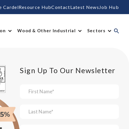
e Cardel
Resource Hub
Contact
Latest News
Job Hub
ion
Wood & Other Industrial
Sectors
Sign Up To Our Newsletter