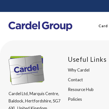
Card
Useful Links
Why Cardel
Contact
Resource Hub
Cardel Ltd, Marquis Centre,
Policies
Baldock, Hertfordshire, SG7
6XL, United Kingdom