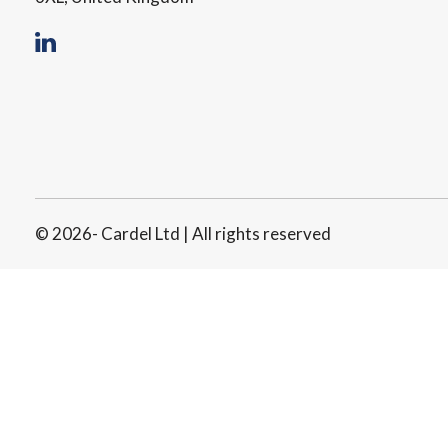
© 2026- Cardel Ltd | All rights reserved