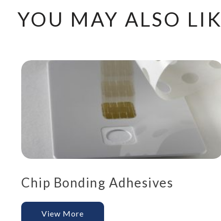
YOU MAY ALSO LI
Chip Bonding Adhesives
View More