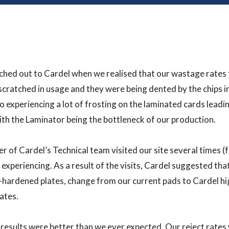
hed out to Cardel when we realised that our wastage rates 
scratched in usage and they were being dented by the chips 
o experiencing a lot of frosting on the laminated cards leadi
ith the Laminator being the bottleneck of our production.
 of Cardel’s Technical team visited our site several times (
experiencing. As a result of the visits, Cardel suggested th
hardened plates, change from our current pads to Cardel hi
lates.
results were better than we ever expected. Our reject rate