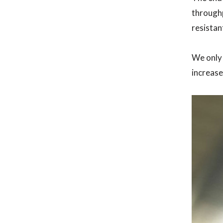
throughp
resistan
We only 
increase