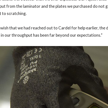
ut from the laminator and the plates we purchased do not g
t to scratching.
wish that we had reached out to Cardel for help earlier, the 
 in our throughput has been far beyond our expectations.”