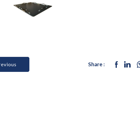
Share :
revious