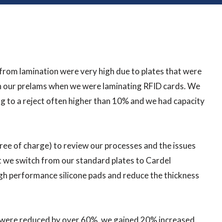
from lamination were very high due to plates that were
in our prelams when we were laminating RFID cards. We
ng to a reject often higher than 10% and we had capacity
free of charge) to review our processes and the issues
at we switch from our standard plates to Cardel
gh performance silicone pads and reduce the thickness
s were reduced by over 60%, we gained 20% increased