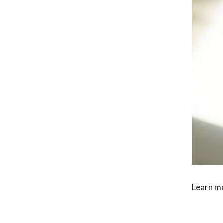
Learn m