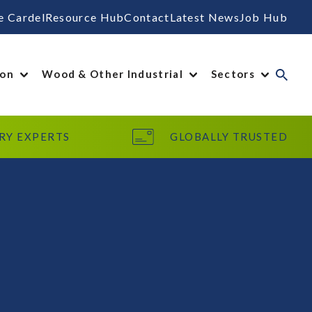
e Cardel
Resource Hub
Contact
Latest News
Job Hub
ion
Wood & Other Industrial
Sectors
RY EXPERTS
GLOBALLY TRUSTED