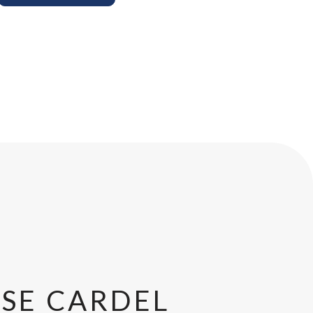
SE CARDEL