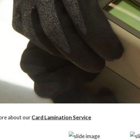
ore about our
Card Lamination Service