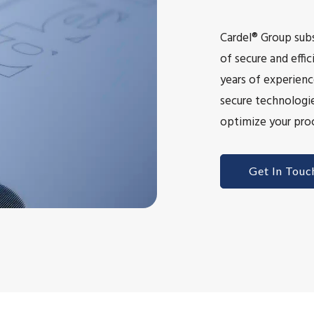
Cardel® Group subs
of secure and eff
years of experienc
secure technologie
optimize your proc
Get In Touc