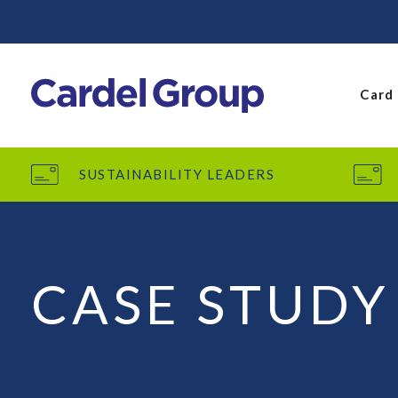
Card
SUSTAINABILITY LEADERS
CASE STUDY