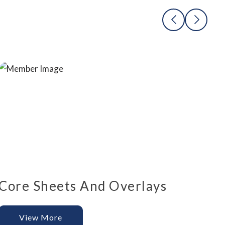
Core Sheets And Overlays
View More