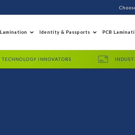
Choos
 Lamination
Identity & Passports
PCB Laminat
TECHNOLOGY INNOVATORS
INDUST