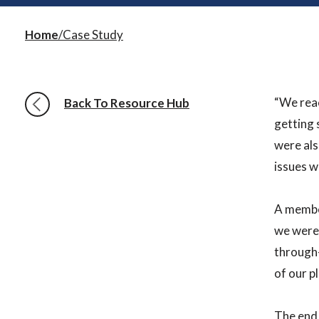
Home
Case Study
“We reac
Back To Resource Hub
getting 
were als
issues w
A member
we were 
through-
of our p
The end 