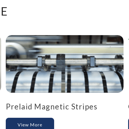
KE
Prelaid Magnetic Stripes
View More