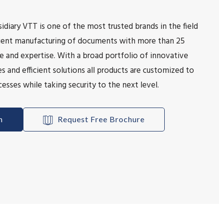
idiary VTT is one of the most trusted brands in the field
icient manufacturing of documents with more than 25
e and expertise. With a broad portfolio of innovative
s and efficient solutions all products are customized to
esses while taking security to the next level.
h
Request Free Brochure