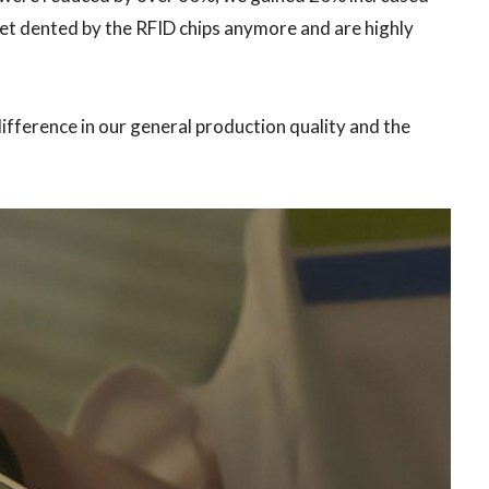
et dented by the RFID chips anymore and are highly
difference in our general production quality and the