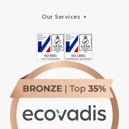
Our Services