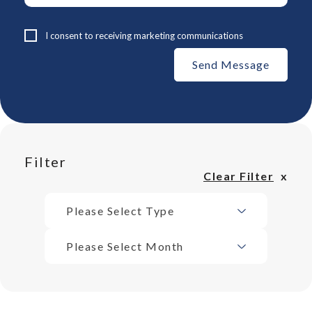
I consent to receiving marketing communications
Filter
Clear Filter
Please Select Type
Please Select Month