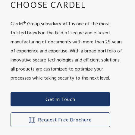
CHOOSE CARDEL
Cardel® Group subsidiary VTT is one of the most
trusted brands in the field of secure and efficient
manufacturing of documents with more than 25 years
of experience and expertise. With a broad portfolio of
innovative secure technologies and efficient solutions
all products are customized to optimize your
processes while taking security to the next level.
Get In Touch
Request Free Brochure