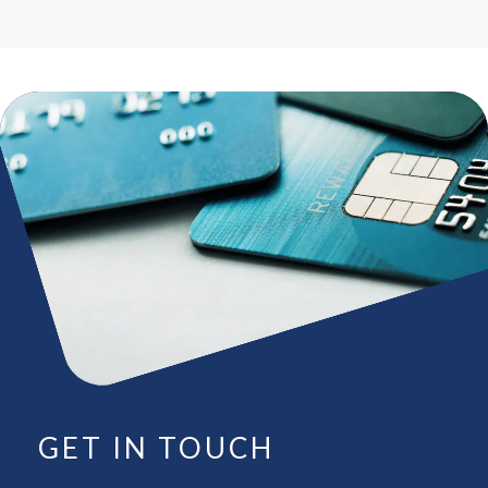
GET IN TOUCH