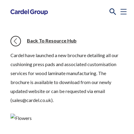
Back To Resource Hub
Cardel have launched a new brochure detailing all our
cushioning press pads and associated customisation
services for wood laminate manufacturing. The
brochure is available to download from our newly
updated website or can be requested via email
(sales@cardel.co.uk).