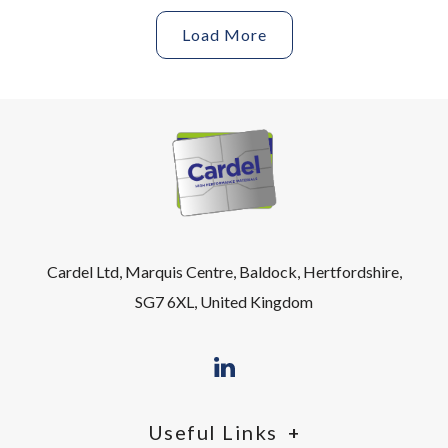
Load More
Cardel Ltd, Marquis Centre, Baldock, Hertfordshire,
SG7 6XL, United Kingdom
Useful Links