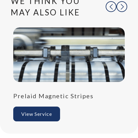
WE THINK YOU
MAY ALSO LIKE
Prelaid Magnetic Stripes
Pr
View Service