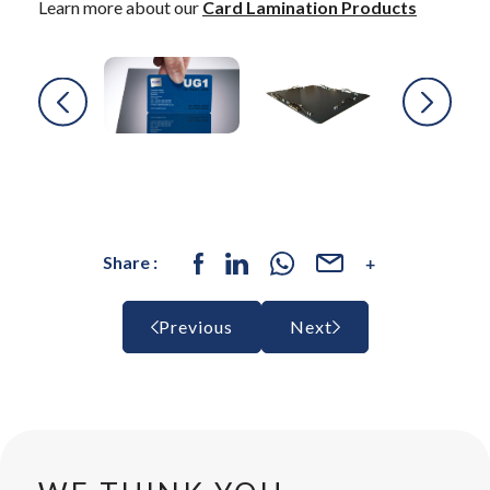
Learn more about our
Card Lamination Products
Share :
Previous
Next