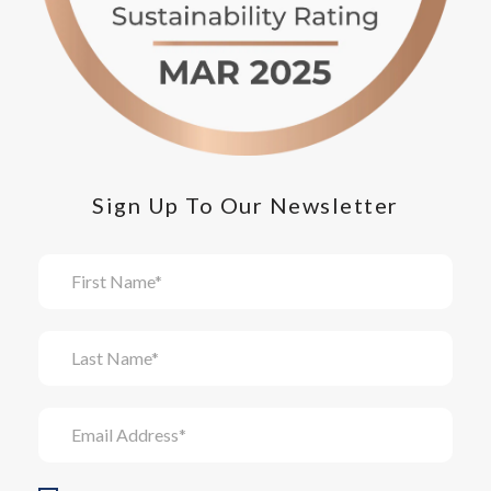
Sign Up To Our Newsletter