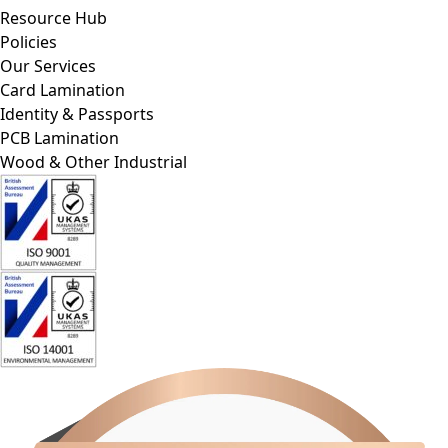
Resource Hub
Policies
Our Services
Card Lamination
Identity & Passports
PCB Lamination
Wood & Other Industrial