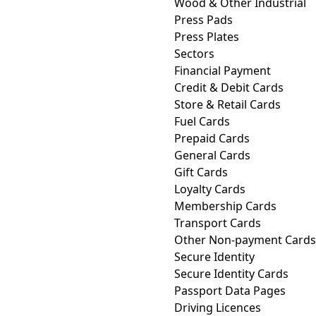
Wood & Other Industrial
Press Pads
Press Plates
Sectors
Financial Payment
Credit & Debit Cards
Store & Retail Cards
Fuel Cards
Prepaid Cards
General Cards
Gift Cards
Loyalty Cards
Membership Cards
Transport Cards
Other Non-payment Cards
Secure Identity
Secure Identity Cards
Passport Data Pages
Driving Licences