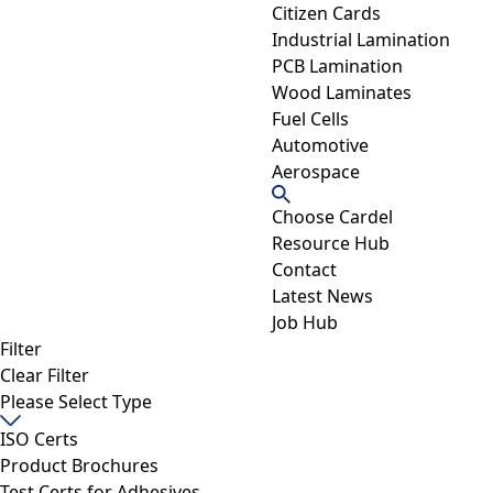
Citizen Cards
Industrial Lamination
PCB Lamination
Wood Laminates
Fuel Cells
Automotive
Aerospace
Choose Cardel
Resource Hub
Contact
Latest News
Job Hub
Filter
Clear Filter
Please Select Type
ISO Certs
Product Brochures
Test Certs for Adhesives