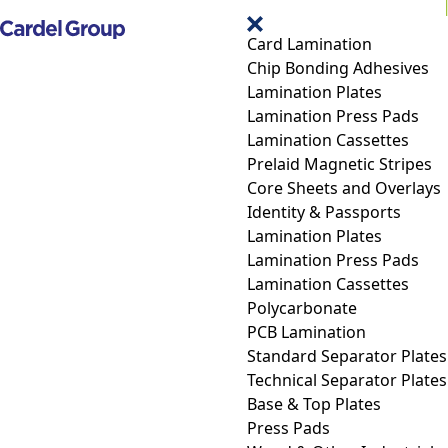
Card Lamination
Chip Bonding Adhesives
Lamination Plates
Lamination Press Pads
Lamination Cassettes
Prelaid Magnetic Stripes
Core Sheets and Overlays
Identity & Passports
Lamination Plates
Lamination Press Pads
Lamination Cassettes
Polycarbonate
PCB Lamination
Standard Separator Plates
Technical Separator Plates
Base & Top Plates
Press Pads