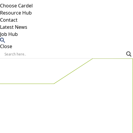
Choose Cardel
Resource Hub
Contact
Latest News
Job Hub
Close