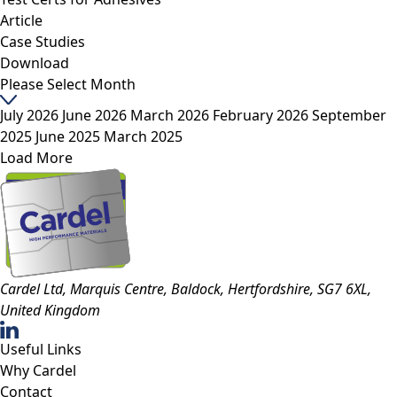
Article
Case Studies
Download
Please Select Month
July 2026
June 2026
March 2026
February 2026
September
2025
June 2025
March 2025
Load More
Cardel Ltd, Marquis Centre, Baldock, Hertfordshire, SG7 6XL,
United Kingdom
Useful Links
Why Cardel
Contact