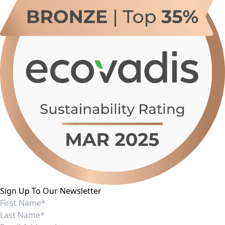
Sign Up To Our Newsletter