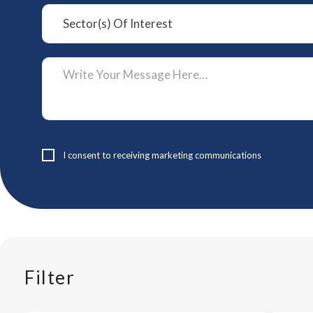
I consent to receiving marketing communications
Filter