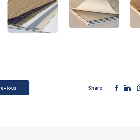
Share :
revious