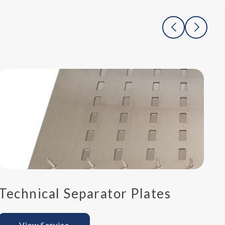
Technical Separator Plates
P
View Service