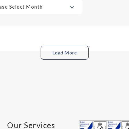
ase Select Month
Load More
Our Services