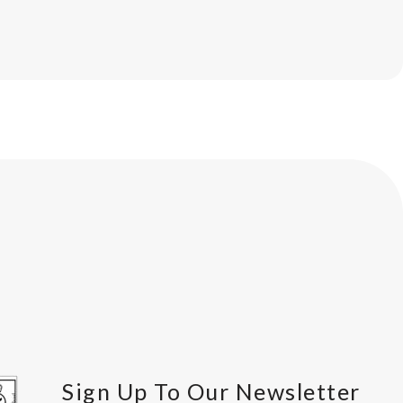
Sign Up To Our Newsletter