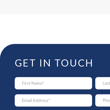
GET IN TOUCH