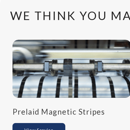
WE THINK YOU MA
Prelaid Magnetic Stripes
View Service