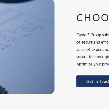
CHOO
Cardel® Group subs
of secure and eff
years of experienc
secure technologie
optimize your proc
Get In Touc