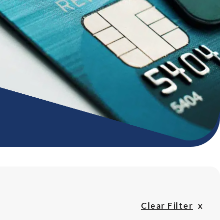
Clear Filter