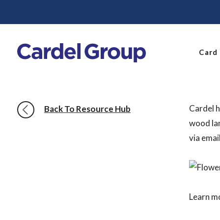
Card
Cardel h
Back To Resource Hub
wood lam
via emai
Learn m