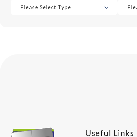
Please Select Type
Ple
Useful Links