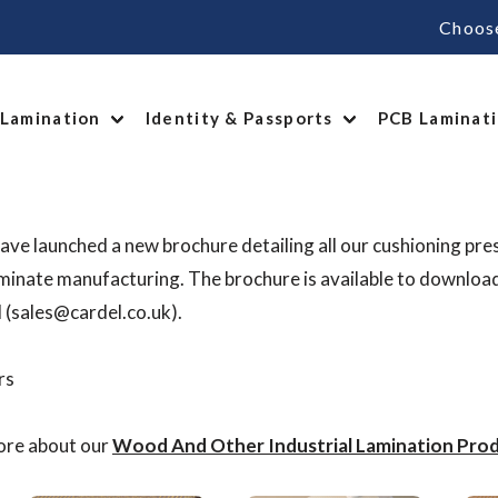
Choos
 Lamination
Identity & Passports
PCB Laminat
ave launched a new brochure detailing all our cushioning pre
inate manufacturing. The brochure is available to downloa
l (sales@cardel.co.uk).
ore about our
Wood And Other Industrial Lamination Prod