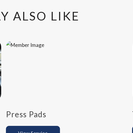
Y ALSO LIKE
Press Pads
View Service