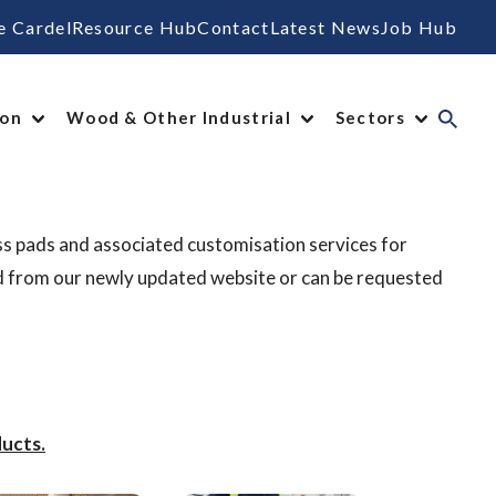
e Cardel
Resource Hub
Contact
Latest News
Job Hub
ion
Wood & Other Industrial
Sectors
ss pads and associated customisation services for
d from our newly updated website or can be requested
ucts.