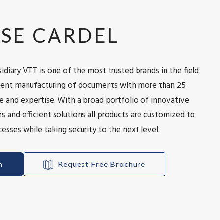
SE CARDEL
idiary VTT is one of the most trusted brands in the field
icient manufacturing of documents with more than 25
e and expertise. With a broad portfolio of innovative
s and efficient solutions all products are customized to
esses while taking security to the next level.
h
Request Free Brochure