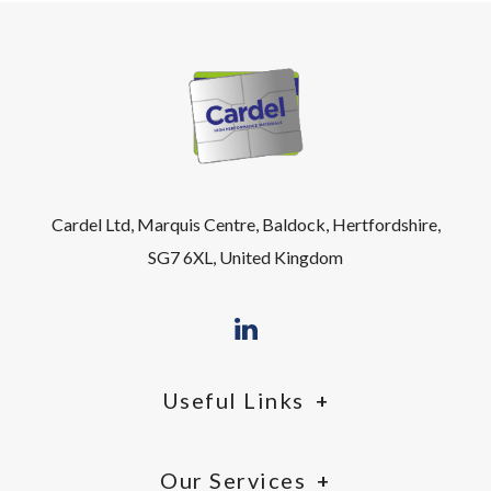
Cardel Ltd, Marquis Centre, Baldock, Hertfordshire,
SG7 6XL, United Kingdom
Useful Links
Our Services