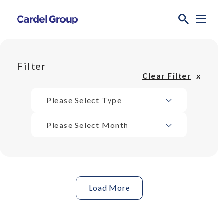
Filter
Clear Filter
Please Select Type
Please Select Month
Load More