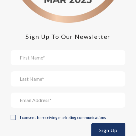
Sign Up To Our Newsletter
I consent to receiving marketing communications